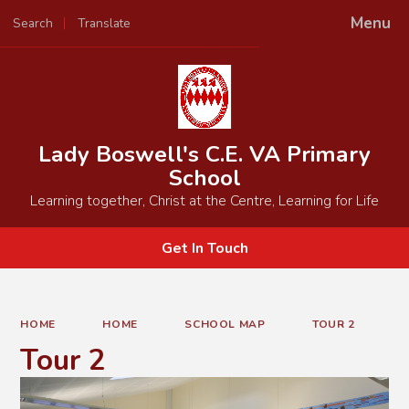
Menu
Search
Translate
Powered by
Translate
Lady Boswell's C.E. VA Primary
School
Learning together, Christ at the Centre, Learning for Life
Get In Touch
HOME
HOME
SCHOOL MAP
TOUR 2
Tour 2