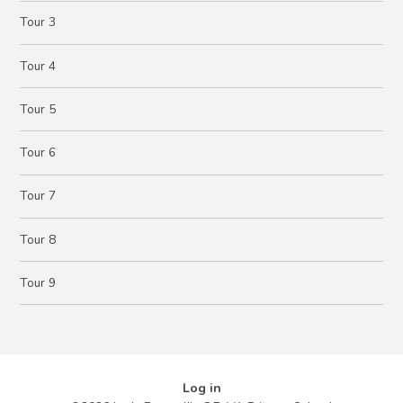
Tour 3
Tour 4
Tour 5
Tour 6
Tour 7
Tour 8
Tour 9
Log in