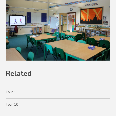
Related
Tour 1
Tour 10