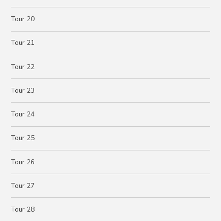
Tour 20
Tour 21
Tour 22
Tour 23
Tour 24
Tour 25
Tour 26
Tour 27
Tour 28