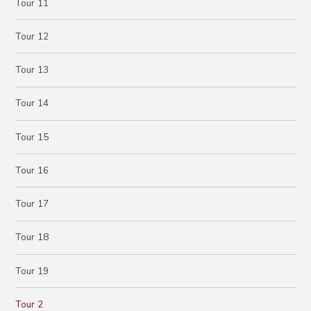
Tour 11
Tour 12
Tour 13
Tour 14
Tour 15
Tour 16
Tour 17
Tour 18
Tour 19
Tour 2