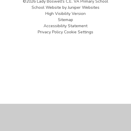
©2026 Lady Boswell's C.E. VA Primary School
School Website by
Juniper Websites
High Visibility Version
Sitemap
Accessibility Statement
Privacy Policy
Cookie Settings
Cookie Policy
This site uses cookies to store information on your computer.
Click
here for more information
Accept All
Manage Cookies
Deny All