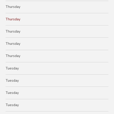
Thursday
Thursday
Thursday
Thursday
Thursday
Tuesday
Tuesday
Tuesday
Tuesday