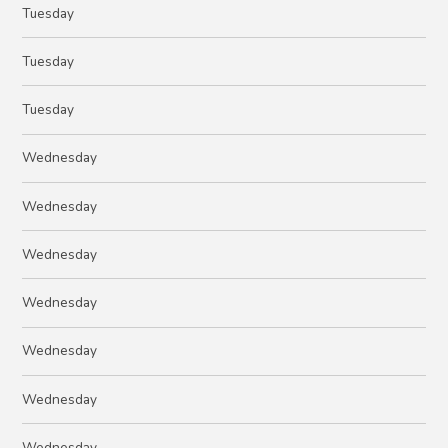
Tuesday
Tuesday
Tuesday
Wednesday
Wednesday
Wednesday
Wednesday
Wednesday
Wednesday
Wednesday