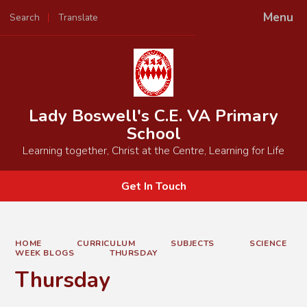
Menu
Search
Translate
Powered by
Translate
Lady Boswell's C.E. VA Primary
School
Learning together, Christ at the Centre, Learning for Life
Get In Touch
HOME
CURRICULUM
SUBJECTS
SCIENCE
WEEK BLOGS
THURSDAY
Thursday