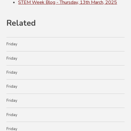
STEM Week Blog - Thursday, 13th March, 2025
Related
Friday
Friday
Friday
Friday
Friday
Friday
Friday