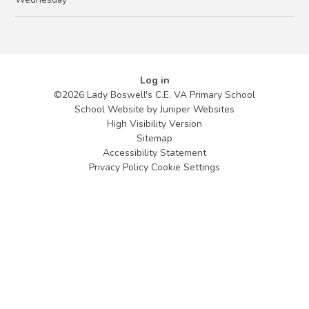
Log in
©2026 Lady Boswell's C.E. VA Primary School
School Website by
Juniper Websites
High Visibility Version
Sitemap
Accessibility Statement
Privacy Policy
Cookie Settings