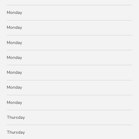
Monday
Monday
Monday
Monday
Monday
Monday
Monday
Thursday
Thursday