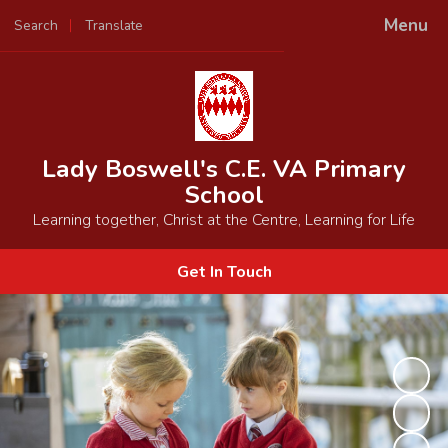
Menu
Search
Translate
Powered by
Translate
Lady Boswell's C.E. VA Primary
School
Learning together, Christ at the Centre, Learning for Life
Get In Touch