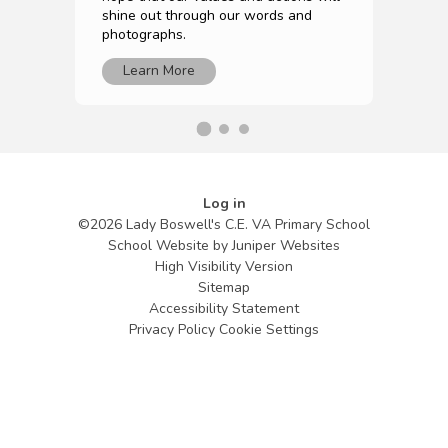
shine out through our words and
photographs.
Learn More
Log in
©2026 Lady Boswell's C.E. VA Primary School
School Website by
Juniper Websites
High Visibility Version
Sitemap
Accessibility Statement
Privacy Policy
Cookie Settings