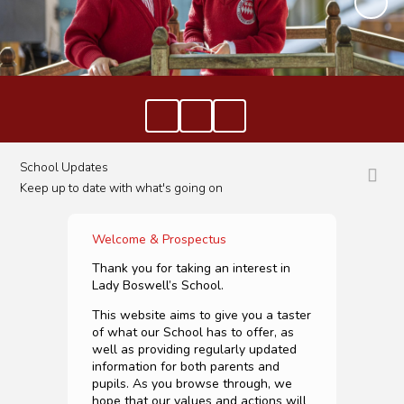
School Updates
Keep up to date with what's going on
Welcome & Prospectus
Thank you for taking an interest in
Lady Boswell’s School.
This website aims to give you a taster
of what our School has to offer, as
well as providing regularly updated
information for both parents and
pupils. As you browse through, we
hope that our values and actions will