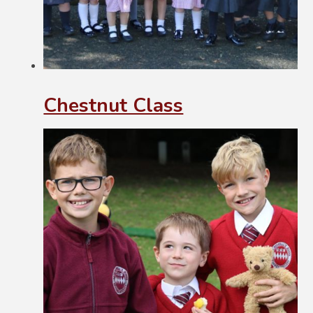
Chestnut Class