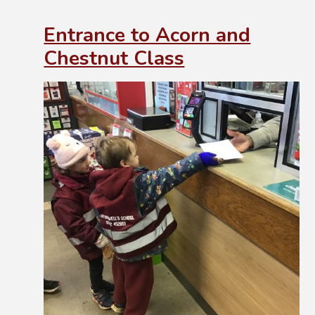
Entrance to Acorn and
Chestnut Class