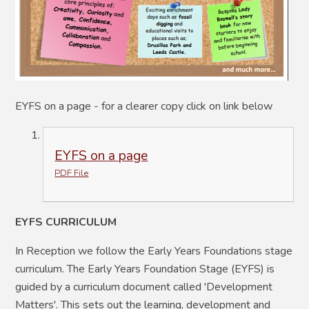
EYFS on a page - for a clearer copy click on link below
EYFS on a page
PDF File
EYFS CURRICULUM
In Reception we follow the Early Years Foundations stage
curriculum. The Early Years Foundation Stage (EYFS) is
guided by a curriculum document called 'Development
Matters'. This sets out the learning, development and