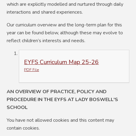
which are explicitly modelled and nurtured through daily
interactions and shared experiences.
Our curriculum overview and the long-term plan for this
year can be found below, although these may evolve to
reflect children’s interests and needs.
EYFS Curriculum Map 25-26
PDF File
AN OVERVIEW OF PRACTICE, POLICY AND
PROCEDURE IN THE EYFS AT LADY BOSWELL'S
SCHOOL
You have not allowed cookies and this content may
contain cookies.