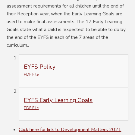
assessment requirements for all children until the end of
their Reception year, when the Early Learning Goals are
used to make final assessments. The 17 Early Learning
Goals state what a child is 'expected' to be able to do by
the end of the EYFS in each of the 7 areas of the
curriculum.
.
EYFS Policy
PDF File
EYFS Early Learning Goals
PDF File
Click here for link to Development Matters 2021