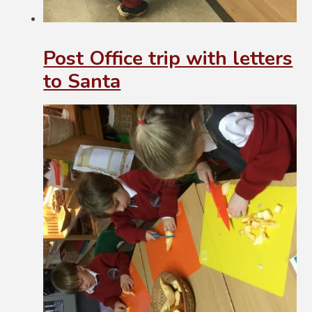
Post Office trip with letters
to Santa