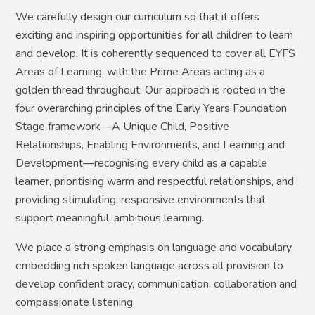
We carefully design our curriculum so that it offers
exciting and inspiring opportunities for all children to learn
and develop. It is coherently sequenced to cover all EYFS
Areas of Learning, with the Prime Areas acting as a
golden thread throughout. Our approach is rooted in the
four overarching principles of the Early Years Foundation
Stage framework—A Unique Child, Positive
Relationships, Enabling Environments, and Learning and
Development—recognising every child as a capable
learner, prioritising warm and respectful relationships, and
providing stimulating, responsive environments that
support meaningful, ambitious learning.
We place a strong emphasis on language and vocabulary,
embedding rich spoken language across all provision to
develop confident oracy, communication, collaboration and
compassionate listening.