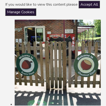
If you would like to view this content please
Accept All
Manage Cookies