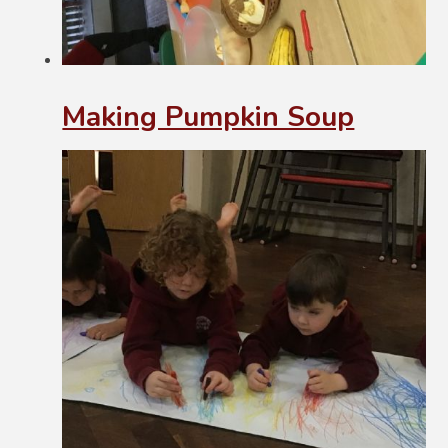
Making Pumpkin Soup