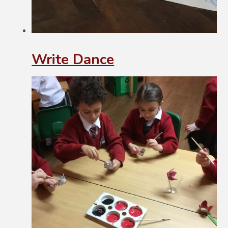
Write Dance