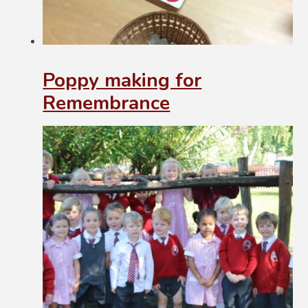
Poppy making for
Remembrance