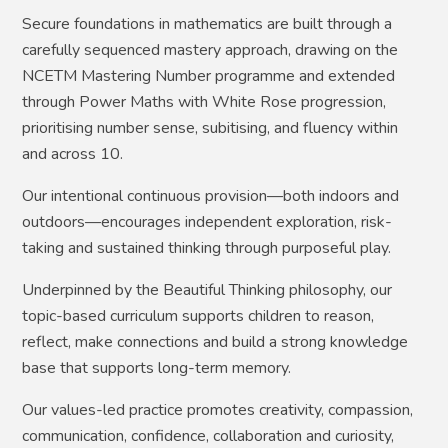
Secure foundations in mathematics are built through a
carefully sequenced mastery approach, drawing on the
NCETM Mastering Number programme and extended
through Power Maths with White Rose progression,
prioritising number sense, subitising, and fluency within
and across 10.
Our intentional continuous provision—both indoors and
outdoors—encourages independent exploration, risk-
taking and sustained thinking through purposeful play.
Underpinned by the Beautiful Thinking philosophy, our
topic-based curriculum supports children to reason,
reflect, make connections and build a strong knowledge
base that supports long-term memory.
Our values-led practice promotes creativity, compassion,
communication, confidence, collaboration and curiosity,