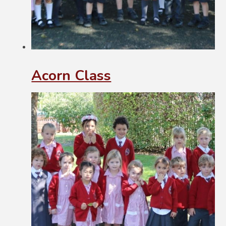
Acorn Class