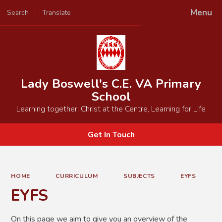
Menu
Search
Translate
Powered by
Translate
Lady Boswell's C.E. VA Primary
School
Learning together, Christ at the Centre, Learning for Life
Get In Touch
HOME
CURRICULUM
SUBJECTS
EYFS
EYFS
On this page we aim to give you an overview of the