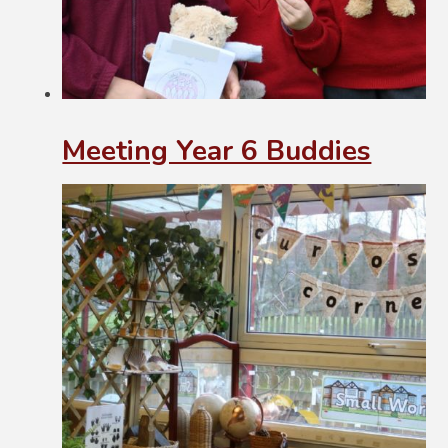
Meeting Year 6 Buddies