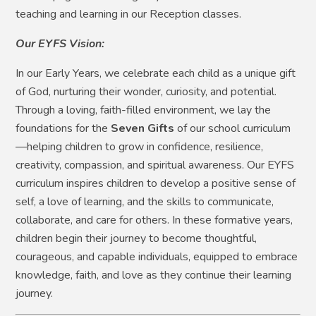
teaching and learning in our Reception classes.
Our EYFS Vision:
In our Early Years, we celebrate each child as a unique gift
of God, nurturing their wonder, curiosity, and potential.
Through a loving, faith-filled environment, we lay the
foundations for the
Seven Gifts
of our school curriculum
—helping children to grow in confidence, resilience,
creativity, compassion, and spiritual awareness. Our EYFS
curriculum inspires children to develop a positive sense of
self, a love of learning, and the skills to communicate,
collaborate, and care for others. In these formative years,
children begin their journey to become thoughtful,
courageous, and capable individuals, equipped to embrace
knowledge, faith, and love as they continue their learning
journey.