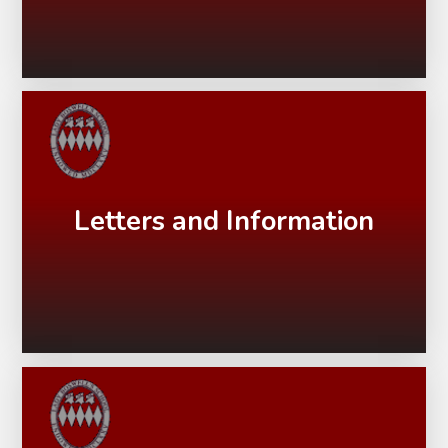
Letters and Information