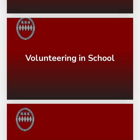
Volunteering in School