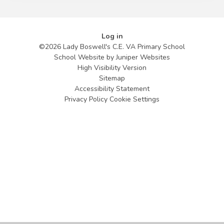
Log in
©2026 Lady Boswell's C.E. VA Primary School
School Website by
Juniper Websites
High Visibility Version
Sitemap
Accessibility Statement
Privacy Policy
Cookie Settings