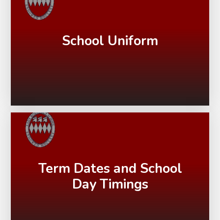
School Uniform
Term Dates and School
Day Timings