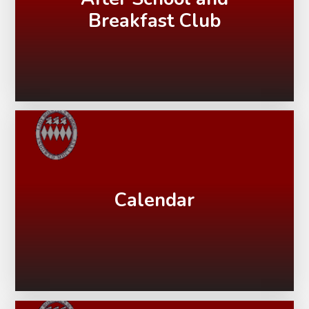
Breakfast Club
Calendar