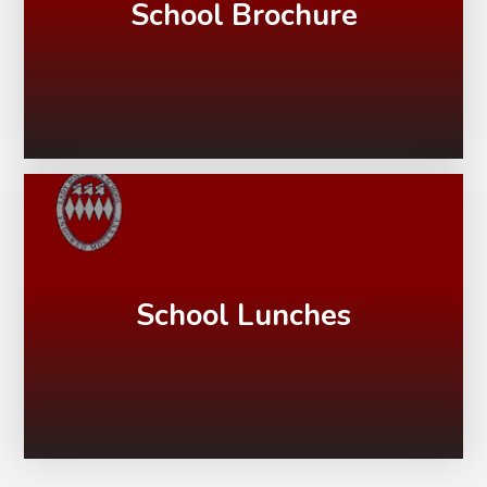
School Brochure
School Lunches