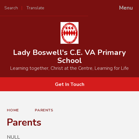
Menu
Search
Translate
Powered by
Translate
Lady Boswell's C.E. VA Primary
School
Learning together, Christ at the Centre, Learning for Life
Get In Touch
HOME
PARENTS
Parents
NULL