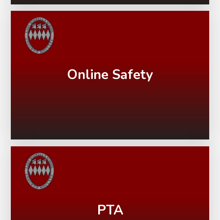
Online Safety
PTA