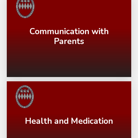
Communication with
Parents
Health and Medication