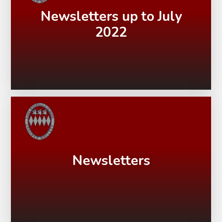
Newsletters up to July
2022
Newsletters