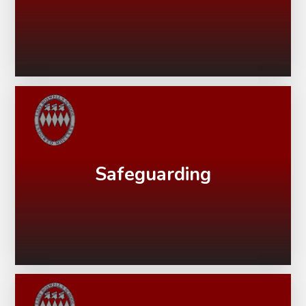
Safeguarding