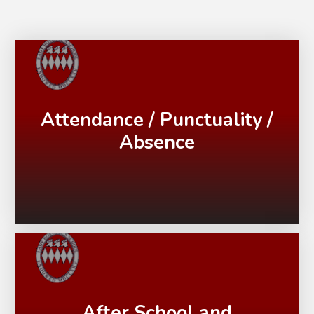
Attendance / Punctuality /
Absence
After School and