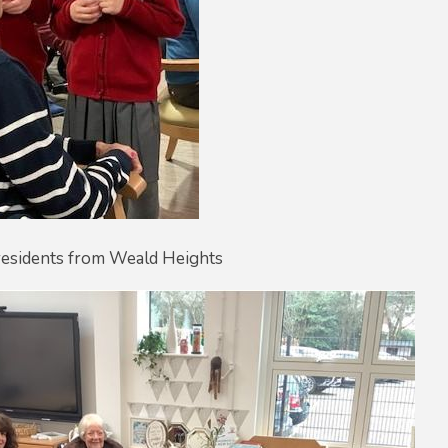
 residents from Weald Heights