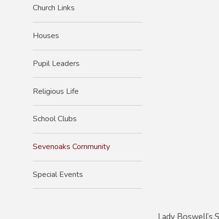
Church Links
Houses
Pupil Leaders
Religious Life
School Clubs
Sevenoaks Community
Special Events
Lady Boswell’s S