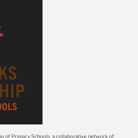
p of Primary Schools, a collaborative network of