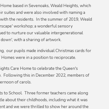
re Home based in Sevenoaks, Weald Heights, which
r suites and were also involved with naming a
t with the residents. In the summer of 2019, Weald
lourscape' workshop; a wonderful sensory
ed to nurture our valuable intergenerational
down', with a sharing of artwork.
g, our pupils made individual Christmas cards for
 Homes were in a position to reciprocate.
Heights Care Home to celebrate the Queen's
ree. Following this in December 2022, members of
ternoon of carols.
s to School. Three former teachers came along
tle about their childhoods, including what it was
dent and we were thrilled to show her around the