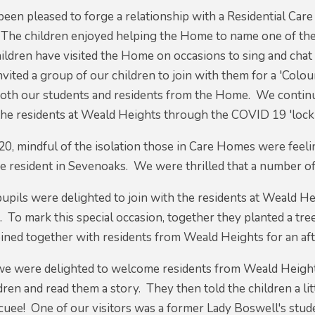
been pleased to forge a relationship with a Residential Ca
 The children enjoyed helping the Home to name one of thei
hildren have visited the Home on occasions to sing and cha
nvited a group of our children to join with them for a 'Co
both our students and residents from the Home. We continu
the residents at Weald Heights through the COVID 19 'lock 
, mindful of the isolation those in Care Homes were feelin
 resident in Sevenoaks. We were thrilled that a number of
upils were delighted to join with the residents at Weald 
. To mark this special occasion, together they planted a t
ined together with residents from Weald Heights for an af
we were delighted to welcome residents from Weald Height
dren and read them a story. They then told the children a lit
acuee! One of our visitors was a former Lady Boswell's stu