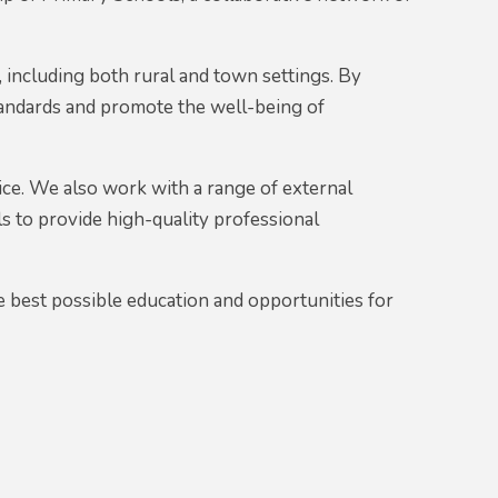
 including both rural and town settings. By
tandards and promote the well-being of
ice. We also work with a range of external
 to provide high-quality professional
 best possible education and opportunities for