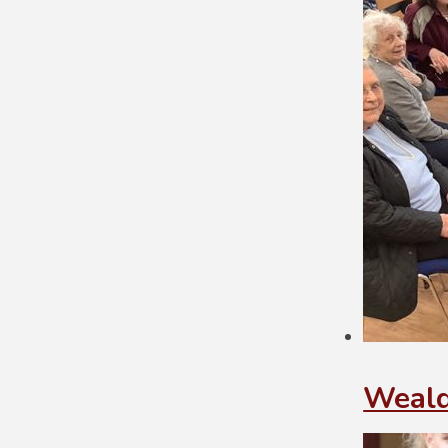
Weald