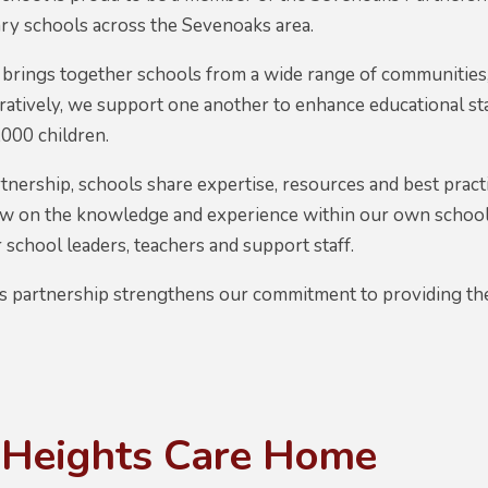
ry schools across the Sevenoaks area.
brings together schools from a wide range of communities,
ratively, we support one another to enhance educational s
000 children.
nership, schools share expertise, resources and best pract
aw on the knowledge and experience within our own schools
school leaders, teachers and support staff.
is partnership strengthens our commitment to providing the
 Heights Care Home