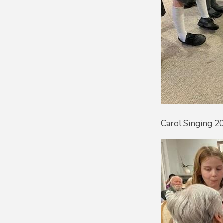
Carol Singing 2