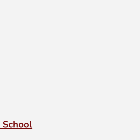
 School