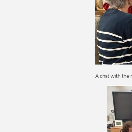
A chat with the