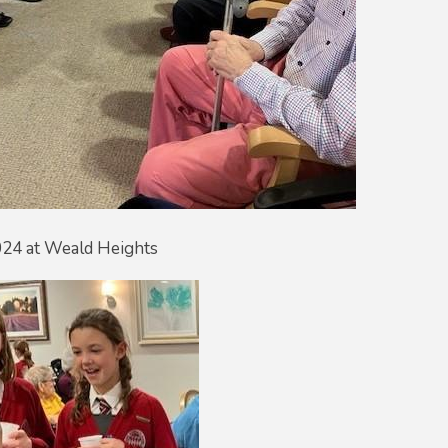
024 at Weald Heights