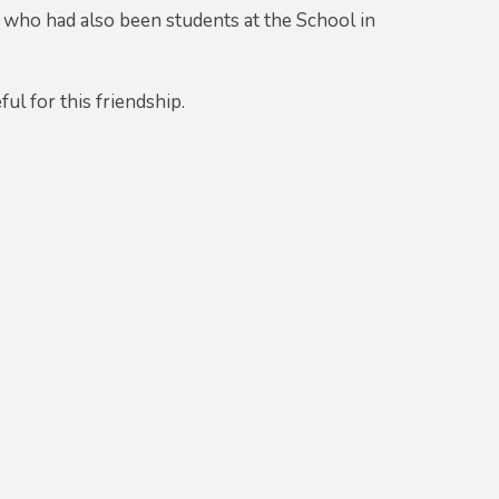
 who had also been students at the School in
ul for this friendship.