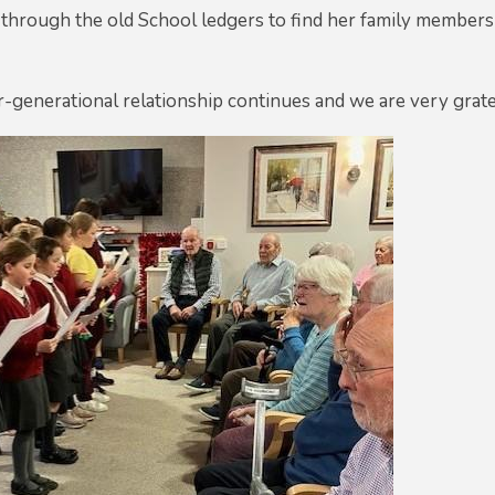
through the old School ledgers to find her family members
er-generational relationship continues and we are very gratef