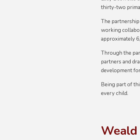
thirty-two prima
The partnership 
working collabo
approximately 6,
Through the part
partners and dr
development for 
Being part of th
every child.
Weald