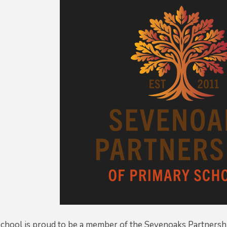
chool is proud to be a member of the Sevenoaks Partnershi