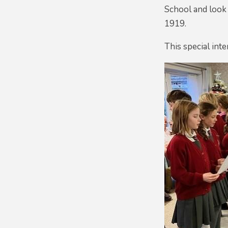
School and look 
1919.
This special int