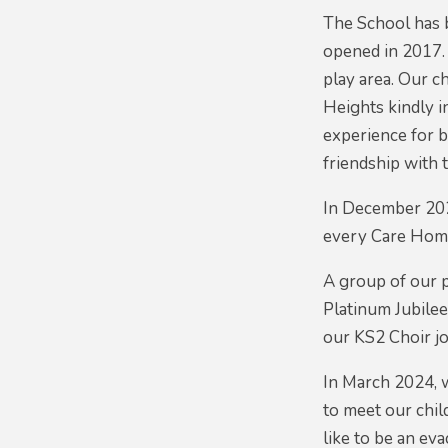
The School has 
opened in 2017.
play area. Our c
Heights kindly i
experience for 
friendship with 
In December 2020
every Care Home
A group of our p
Platinum Jubilee
our KS2 Choir jo
In March 2024, 
to meet our chil
like to be an ev