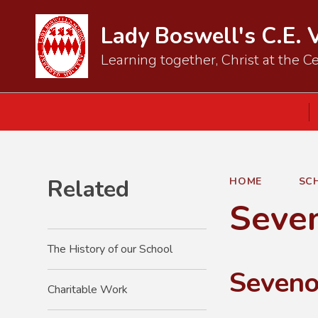
Lady Boswell's C.E. 
Learning together, Christ at the Ce
Related
HOME
SC
Seve
The History of our School
Seveno
Charitable Work