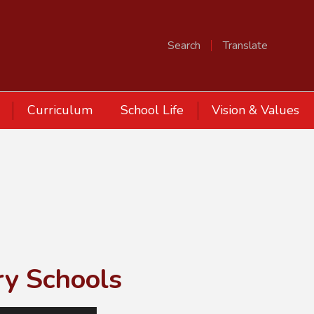
Search
Translate
Curriculum
School Life
Vision & Values
ry Schools