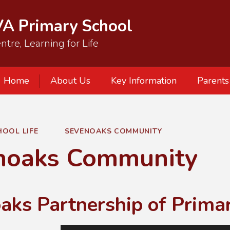
VA Primary School
ntre, Learning for Life
Home
About Us
Key Information
Parents
HOOL LIFE
SEVENOAKS COMMUNITY
noaks Community
aks Partnership of Prima