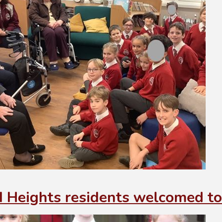
 Heights residents welcomed to