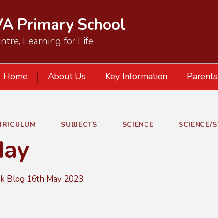
VA Primary School
ntre, Learning for Life
Home
About Us
Key Information
Parents
RRICULUM
SUBJECTS
SCIENCE
SCIENCE/
day
 Blog 16th May 2023