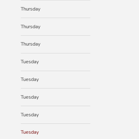
Thursday
Thursday
Thursday
Tuesday
Tuesday
Tuesday
Tuesday
Tuesday