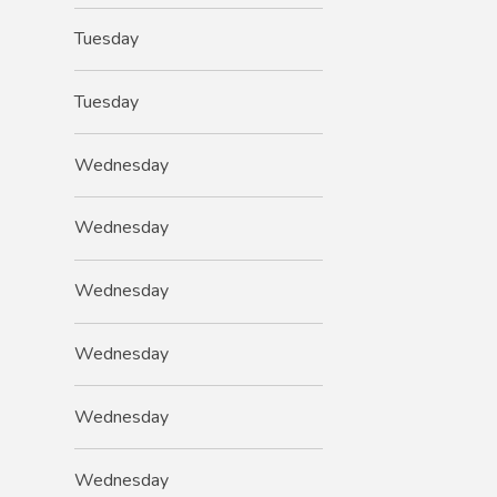
Tuesday
Tuesday
Wednesday
Wednesday
Wednesday
Wednesday
Wednesday
Wednesday