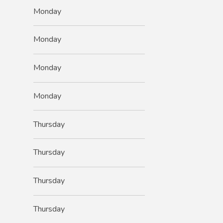
Monday
Monday
Monday
Monday
Thursday
Thursday
Thursday
Thursday