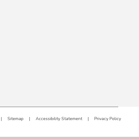
|
Sitemap
|
Accessibility Statement
|
Privacy Policy