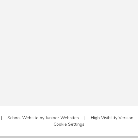
|
School Website by
Juniper Websites
|
High Visibility Version
Cookie Settings