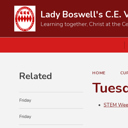
Lady Boswell's C.E. 
Learning together, Christ at the Ce
Related
HOME
CU
Tues
Friday
STEM Week
Friday