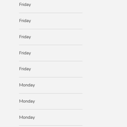
Friday
Friday
Friday
Friday
Friday
Monday
Monday
Monday