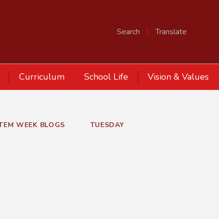
Search
Translate
Curriculum
School Life
Vision & Values
STEM WEEK BLOGS
TUESDAY