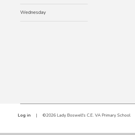
Wednesday
Log in
|
©2026 Lady Boswell's C.E. VA Primary School