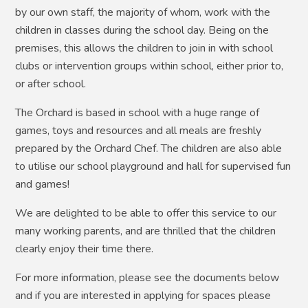
by our own staff, the majority of whom, work with the
children in classes during the school day. Being on the
premises, this allows the children to join in with school
clubs or intervention groups within school, either prior to,
or after school.
The Orchard is based in school with a huge range of
games, toys and resources and all meals are freshly
prepared by the Orchard Chef. The children are also able
to utilise our school playground and hall for supervised fun
and games!
We are delighted to be able to offer this service to our
many working parents, and are thrilled that the children
clearly enjoy their time there.
For more information, please see the documents below
and if you are interested in applying for spaces please