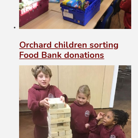
Orchard children sorting
Food Bank donations