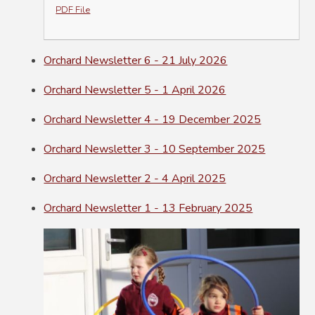
PDF File
Orchard Newsletter 6 - 21 July 2026
Orchard Newsletter 5 - 1 April 2026
Orchard Newsletter 4 - 19 December 2025
Orchard Newsletter 3 - 10 September 2025
Orchard Newsletter 2 - 4 April 2025
Orchard Newsletter 1 - 13 February 2025