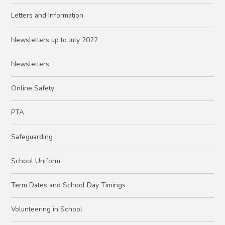
Letters and Information
Newsletters up to July 2022
Newsletters
Online Safety
PTA
Safeguarding
School Uniform
Term Dates and School Day Timings
Volunteering in School