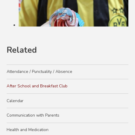
Related
Attendance / Punctuality / Absence
After School and Breakfast Club
Calendar
Communication with Parents
Health and Medication