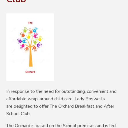
In response to the need for outstanding, convenient and
affordable wrap-around child care, Lady Boswell's
are delighted to offer The Orchard Breakfast and After
School Club.
The Orchard is based on the School premises and is led