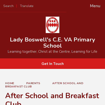
Menu
Search
Translate
Powered by
Translate
Lady Boswell's C.E. VA Primary
School
Learning together, Christ at the Centre, Learning for Life
Get In Touch
HOME
PARENTS
AFTER SCHOOL AND
BREAKFAST CLUB
After School and Breakfast
Club