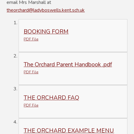
email Mrs Marshall at
theorchard@ladyboswells.kent.sch.uk
BOOKING FORM
PDF File
The Orchard Parent Handbook .pdf
PDF File
THE ORCHARD FAQ
PDF File
THE ORCHARD EXAMPLE MENU