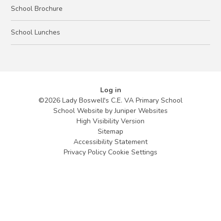
School Brochure
School Lunches
Log in
©2026 Lady Boswell's C.E. VA Primary School
School Website by
Juniper Websites
High Visibility Version
Sitemap
Accessibility Statement
Privacy Policy
Cookie Settings