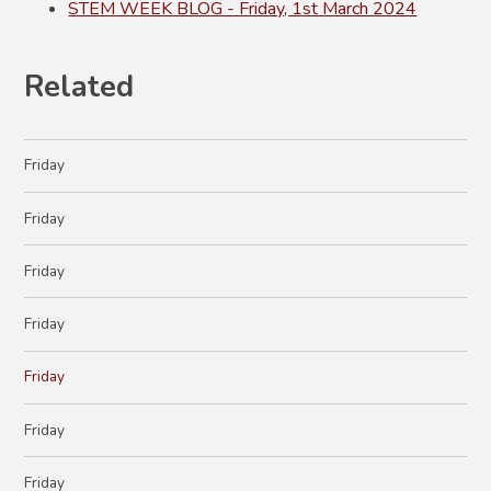
STEM WEEK BLOG - Friday, 1st March 2024
Related
Friday
Friday
Friday
Friday
Friday
Friday
Friday