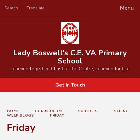
Menu
Search
Translate
Powered by
Translate
Lady Boswell's C.E. VA Primary
School
Learning together, Christ at the Centre, Learning for Life
Get In Touch
HOME
CURRICULUM
SUBJECTS
SCIENCE
WEEK BLOGS
FRIDAY
Friday