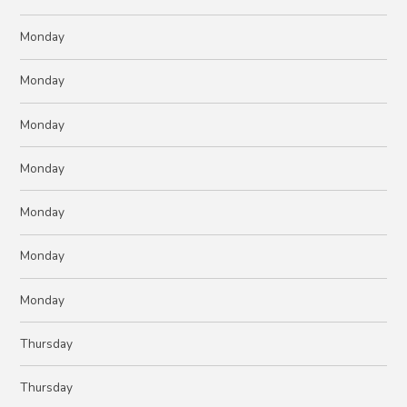
Monday
Monday
Monday
Monday
Monday
Monday
Monday
Thursday
Thursday