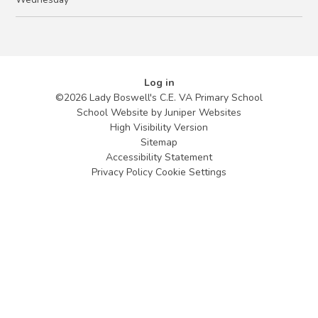
Log in
©2026 Lady Boswell's C.E. VA Primary School
School Website by
Juniper Websites
High Visibility Version
Sitemap
Accessibility Statement
Privacy Policy
Cookie Settings