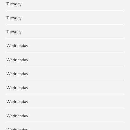
Tuesday
Tuesday
Tuesday
Wednesday
Wednesday
Wednesday
Wednesday
Wednesday
Wednesday
Wednesday