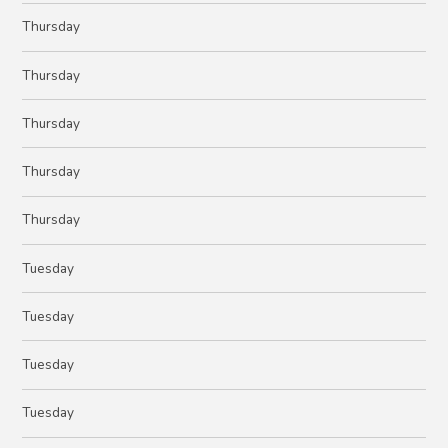
Thursday
Thursday
Thursday
Thursday
Thursday
Tuesday
Tuesday
Tuesday
Tuesday