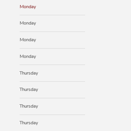
Monday
Monday
Monday
Monday
Thursday
Thursday
Thursday
Thursday