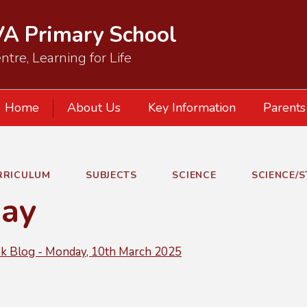
VA Primary School
ntre, Learning for Life
Home
About Us
Key Information
Parents
RRICULUM
SUBJECTS
SCIENCE
SCIENCE/
ay
 Blog - Monday, 10th March 2025