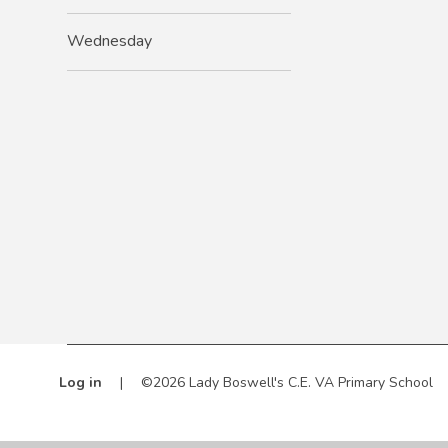
Wednesday
Log in
|
©2026 Lady Boswell's C.E. VA Primary School