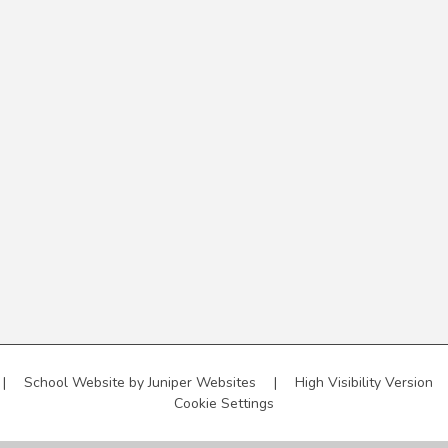
|
School Website by
Juniper Websites
|
High Visibility Version
Cookie Settings