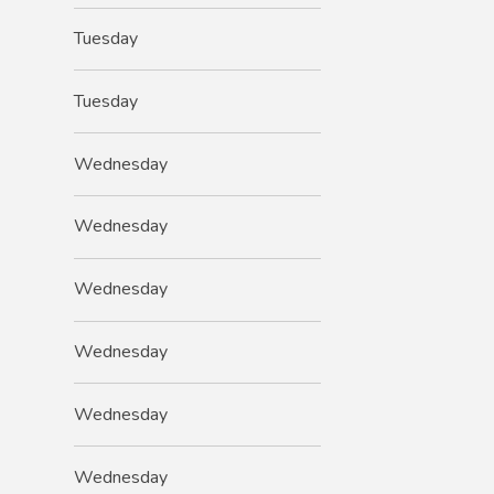
Tuesday
Tuesday
Wednesday
Wednesday
Wednesday
Wednesday
Wednesday
Wednesday