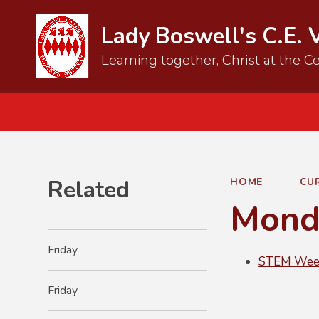
Lady Boswell's C.E. 
Learning together, Christ at the Ce
Related
HOME
CU
Mond
Friday
STEM Week
Friday