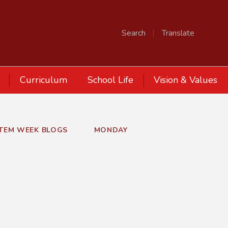
Search
Translate
Curriculum
School Life
Vision & Values
STEM WEEK BLOGS
MONDAY