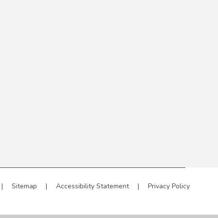
|
Sitemap
|
Accessibility Statement
|
Privacy Policy