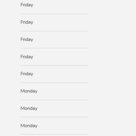
Friday
Friday
Friday
Friday
Friday
Monday
Monday
Monday