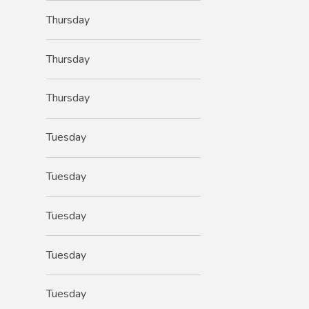
Thursday
Thursday
Thursday
Tuesday
Tuesday
Tuesday
Tuesday
Tuesday