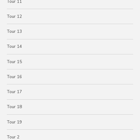
Tour 11
Tour 12
Tour 13
Tour 14
Tour 15
Tour 16
Tour 17
Tour 18
Tour 19
Tour 2