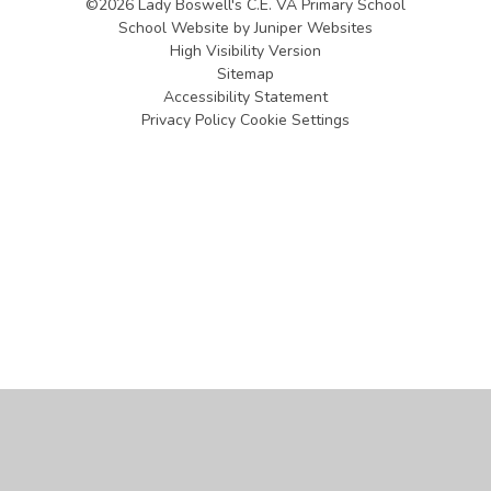
©2026 Lady Boswell's C.E. VA Primary School
School Website by
Juniper Websites
High Visibility Version
Sitemap
Accessibility Statement
Privacy Policy
Cookie Settings
Cookie Policy
This site uses cookies to store information on your computer.
Click
here for more information
Accept All
Manage Cookies
Deny All