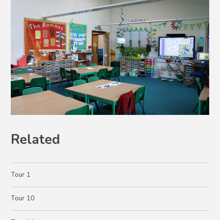
Related
Tour 1
Tour 10