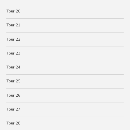
Tour 20
Tour 21
Tour 22
Tour 23
Tour 24
Tour 25
Tour 26
Tour 27
Tour 28