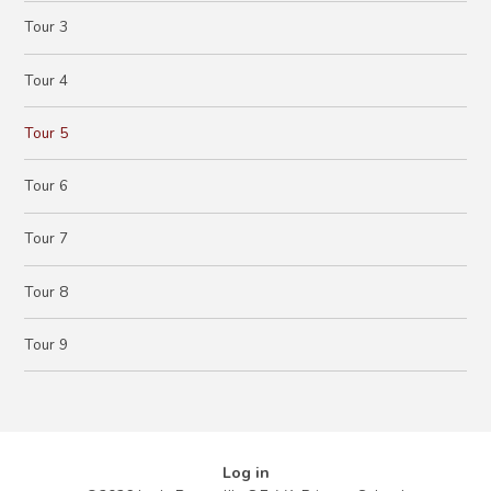
Tour 3
Tour 4
Tour 5
Tour 6
Tour 7
Tour 8
Tour 9
Log in