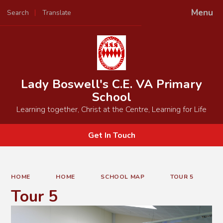
Menu
Search
Translate
Powered by
Translate
Lady Boswell's C.E. VA Primary
School
Learning together, Christ at the Centre, Learning for Life
Get In Touch
HOME
HOME
SCHOOL MAP
TOUR 5
Tour 5