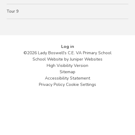
Tour 9
Log in
©2026 Lady Boswell's C.E. VA Primary School
School Website by
Juniper Websites
High Visibility Version
Sitemap
Accessibility Statement
Privacy Policy
Cookie Settings