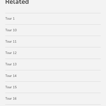
Related
Tour 1
Tour 10
Tour 11
Tour 12
Tour 13
Tour 14
Tour 15
Tour 16