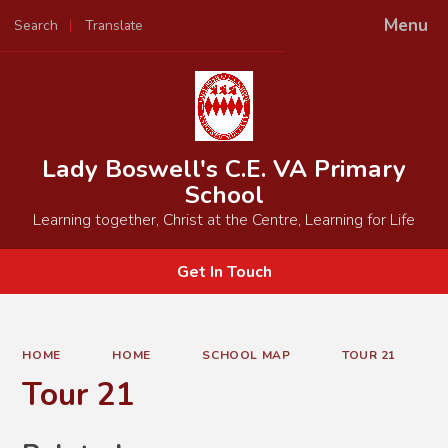
Menu
Search
Translate
Powered by
Translate
Lady Boswell's C.E. VA Primary
School
Learning together, Christ at the Centre, Learning for Life
Get In Touch
HOME
HOME
SCHOOL MAP
TOUR 21
Tour 21