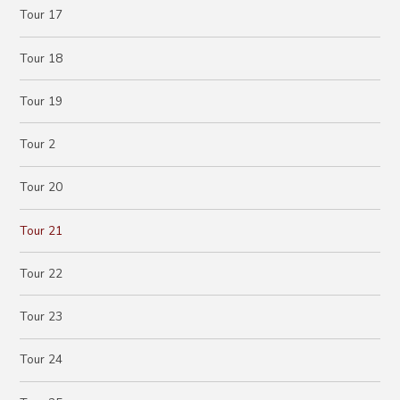
Tour 17
Tour 18
Tour 19
Tour 2
Tour 20
Tour 21
Tour 22
Tour 23
Tour 24