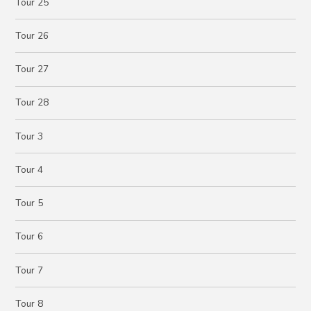
Tour 25
Tour 26
Tour 27
Tour 28
Tour 3
Tour 4
Tour 5
Tour 6
Tour 7
Tour 8