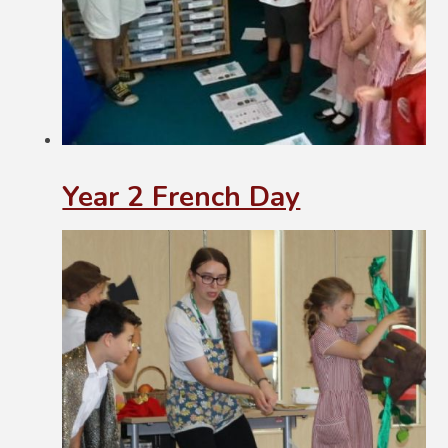
Year 2 French Day