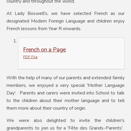
country and throughout the world.
At Lady Boswell's, we have selected French as our
designated Modern Foreign Language and children enjoy
French lessons from Year R onwards.
French on a Page
PDF File
With the help of many of our parents and extended family
members, we enjoyed a very special 'Mother Language
Day'. Parents and carers were invited into School to talk
to the children about their mother language and to tell
them more about their country of origin.
We were also delighted to invite the children's
grandparents to join us for a '
Fête des Grands-Parents'.