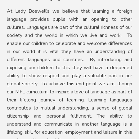
At Lady Boswell’s we believe that learning a foreign
language provides pupils with an opening to other
cultures. Languages are part of the cultural richness of our
society and the world in which we live and work. To
enable our children to celebrate and welcome differences
in our world it is vital they have an understanding of
different languages and countries. By introducing and
exposing our children to this they will have a deepened
ability to show respect and play a valuable part in our
global society. To achieve this end point we aim, though
our MFL curriculum, to inspire a love of language as part of
their lifelong journey of learning. Learning languages
contributes to mutual understanding, a sense of global
citizenship and personal fulfilment. The ability to
understand and communicate in another language is a
lifelong skill for education, employment and leisure in this