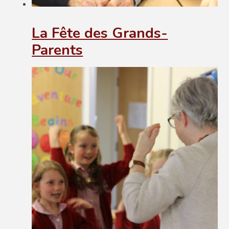
La Fête des Grands-
Parents