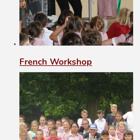
French Workshop