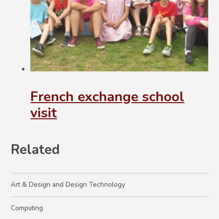
French exchange school
visit
Related
Art & Design and Design Technology
Computing