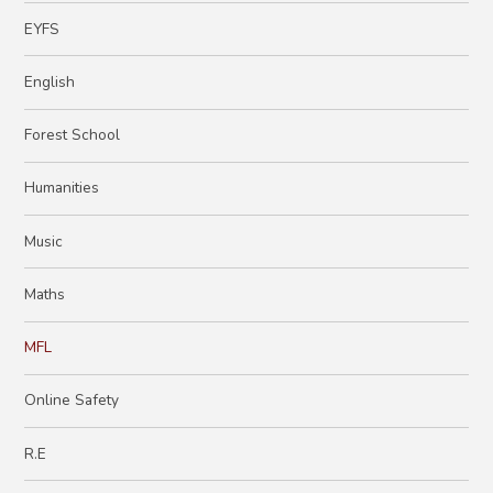
EYFS
English
Forest School
Humanities
Music
Maths
MFL
Online Safety
R.E