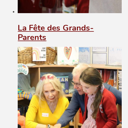
La Fête des Grands-
Parents