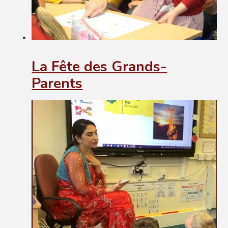
La Fête des Grands-
Parents