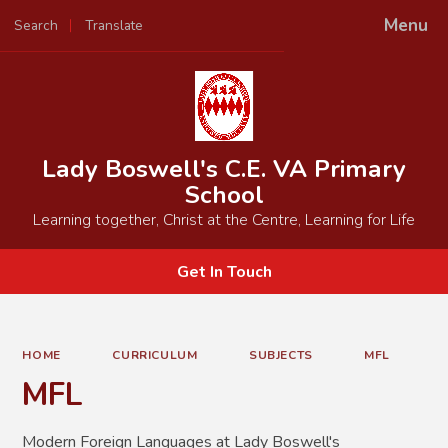
Menu
Search
Translate
Powered by
Translate
Lady Boswell's C.E. VA Primary
School
Learning together, Christ at the Centre, Learning for Life
Get In Touch
HOME
CURRICULUM
SUBJECTS
MFL
MFL
Modern Foreign Languages at Lady Boswell's