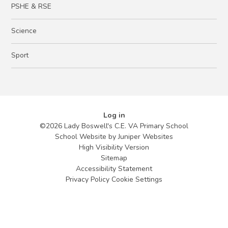
PSHE & RSE
Science
Sport
Log in
©2026 Lady Boswell's C.E. VA Primary School
School Website by
Juniper Websites
High Visibility Version
Sitemap
Accessibility Statement
Privacy Policy
Cookie Settings