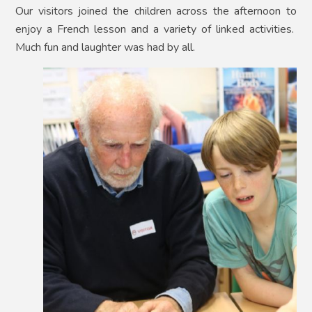
Our visitors joined the children across the afternoon to
enjoy a French lesson and a variety of linked activities.
Much fun and laughter was had by all.