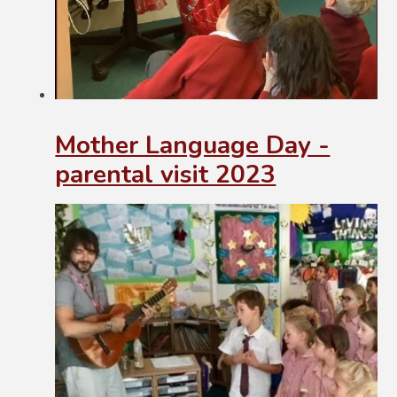
Mother Language Day -
parental visit 2023