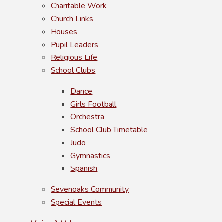
Charitable Work
Church Links
Houses
Pupil Leaders
Religious Life
School Clubs
Dance
Girls Football
Orchestra
School Club Timetable
Judo
Gymnastics
Spanish
Sevenoaks Community
Special Events