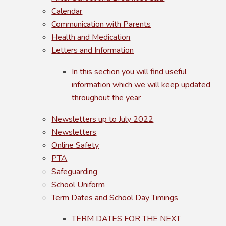
Calendar
Communication with Parents
Health and Medication
Letters and Information
In this section you will find useful
information which we will keep updated
throughout the year
Newsletters up to July 2022
Newsletters
Online Safety
PTA
Safeguarding
School Uniform
Term Dates and School Day Timings
TERM DATES FOR THE NEXT