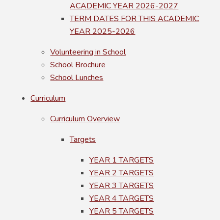
ACADEMIC YEAR 2026-2027
TERM DATES FOR THIS ACADEMIC
YEAR 2025-2026
Volunteering in School
School Brochure
School Lunches
Curriculum
Curriculum Overview
Targets
YEAR 1 TARGETS
YEAR 2 TARGETS
YEAR 3 TARGETS
YEAR 4 TARGETS
YEAR 5 TARGETS