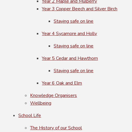
Year 2 Maple and Mulberry
Year 3 Copper Beech and Silver Birch
Staying safe on line
Year 4 Sycamore and Holly
Staying safe on line
Year 5 Cedar and Hawthorn
Staying safe on line
Year 6 Oak and Elm
Knowledge Organisers
Wellbeing
School Life
The History of our School