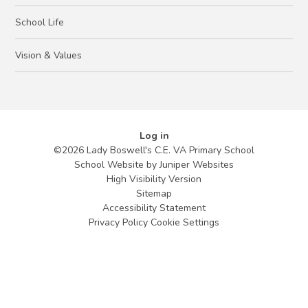
School Life
Vision & Values
Log in
©2026 Lady Boswell's C.E. VA Primary School
School Website by
Juniper Websites
High Visibility Version
Sitemap
Accessibility Statement
Privacy Policy
Cookie Settings