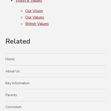
Vision & Values
Our Vision
Our Values
British Values
Related
Home
About Us
Key Information
Parents
Curriculum