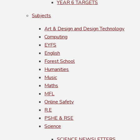
YEAR 6 TARGETS
Subjects
Art & Design and Design Technology
Computing
EYFS
English
Forest School
Humanities
Music
Maths
MFL
Online Safety
R.E
PSHE & RSE
Science
SCIENCE NEWSLETTERS