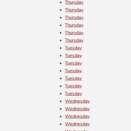
Thursday
Thursday
Thursday
Thursday
Thursday
Thursday
Tuesday
Tuesday
Tuesday
Tuesday
Tuesday
Tuesday
Tuesday
Wednesday
Wednesday
Wednesday
Wednesday