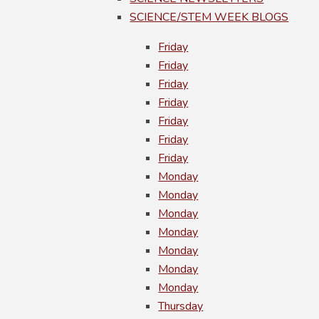
SCIENCE/STEM WEEK BLOGS
Friday
Friday
Friday
Friday
Friday
Friday
Friday
Monday
Monday
Monday
Monday
Monday
Monday
Monday
Thursday