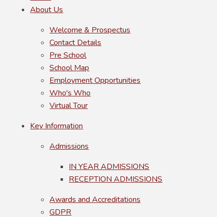
About Us
Welcome & Prospectus
Contact Details
Pre School
School Map
Employment Opportunities
Who's Who
Virtual Tour
Key Information
Admissions
IN YEAR ADMISSIONS
RECEPTION ADMISSIONS
Awards and Accreditations
GDPR