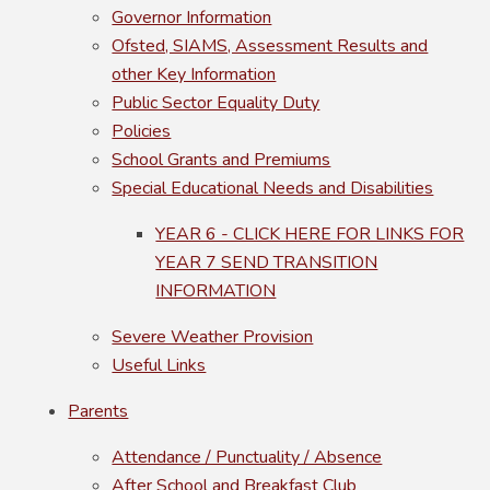
Governor Information
Ofsted, SIAMS, Assessment Results and
other Key Information
Public Sector Equality Duty
Policies
School Grants and Premiums
Special Educational Needs and Disabilities
YEAR 6 - CLICK HERE FOR LINKS FOR
YEAR 7 SEND TRANSITION
INFORMATION
Severe Weather Provision
Useful Links
Parents
Attendance / Punctuality / Absence
After School and Breakfast Club