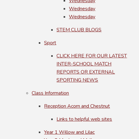
Wednesday
Wednesday
Wednesday
STEM CLUB BLOGS
Sport
CLICK HERE FOR OUR LATEST
INTER-SCHOOL MATCH
REPORTS OR EXTERNAL
SPORTING NEWS
Class Information
Reception Acorn and Chestnut
Links to helpful web sites
Year 1 Willow and Lilac