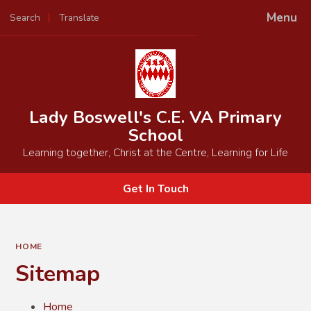
Menu
Search
Translate
Powered by
Translate
Lady Boswell's C.E. VA Primary
School
Learning together, Christ at the Centre, Learning for Life
Get In Touch
HOME
Sitemap
Home