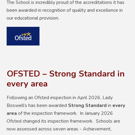
The School is incredibly proud of the accreditations it has
been awarded in recognition of quality and excellence in
our educational provision.
OFSTED – Strong Standard in
every area
Following an Ofsted inspection in April 2026, Lady
Boswell’s has been awarded
Strong Standard
in
every
area
of the inspection framework. In January 2026
Ofsted changed its inspection framework. Schools are
now assessed across seven areas - Achievement,