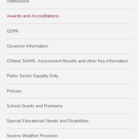
Admissions
Awards and Accreditations
GDPR
Governor Information
Ofsted, SIAMS, Assessment Results and other Key Information
Public Sector Equality Duty
Policies
School Grants and Premiums
Special Educational Needs and Disabilities
Severe Weather Provision