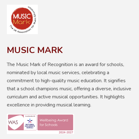
MUSIC MARK
The Music Mark of Recognition is
an award for schools,
nominated by local music services, celebrating a
commitment to high-quality music education. It
signifies
that a school champions music, offering a diverse, inclusive
curriculum and active musical opportunities
. It highlights
excellence in providing musical learning.