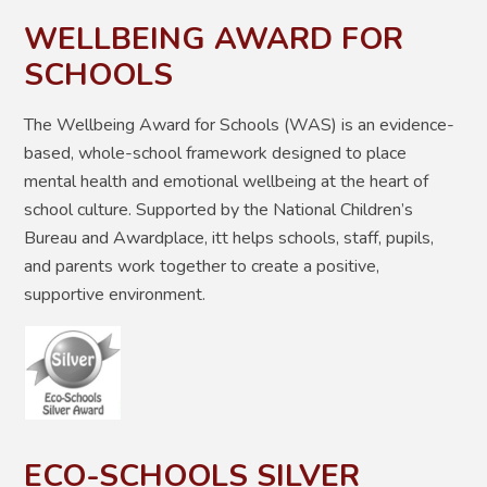
WELLBEING AWARD FOR
SCHOOLS
The Wellbeing Award for Schools (WAS) is an evidence-
based, whole-school framework designed to place
mental health and emotional wellbeing at the heart of
school culture
. Supported by the National Children’s
Bureau and Awardplace, itt helps schools, staff, pupils,
and parents work together to create a positive,
supportive environment.
ECO-SCHOOLS SILVER