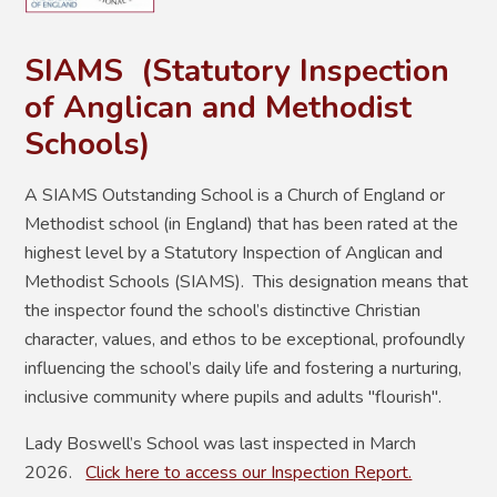
SIAMS (
Statutory Inspection
of Anglican and Methodist
Schools)
A SIAMS Outstanding School is a Church of England or
Methodist school (in England) that has been rated at the
highest level by a Statutory Inspection of Anglican and
Methodist Schools (SIAMS). This designation means that
the inspector found the school’s distinctive Christian
character, values, and ethos to be exceptional, profoundly
influencing the school’s daily life and fostering a nurturing,
inclusive community where pupils and adults "flourish".
Lady Boswell’s School was last inspected in March
2026.
Click here to access our Inspection Report.