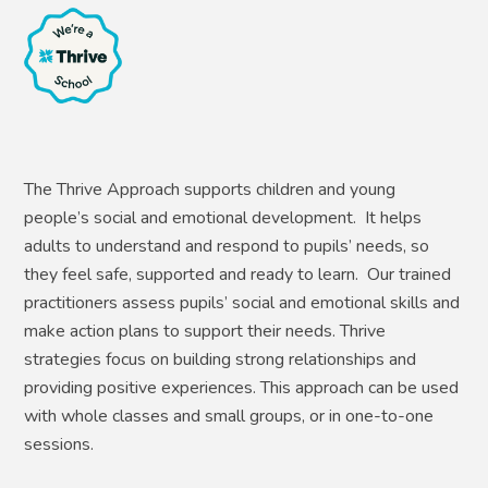
The Thrive Approach supports children and young
people’s social and emotional development. It helps
adults to understand and respond to pupils’ needs, so
they feel safe, supported and ready to learn. Our trained
practitioners assess pupils’ social and emotional skills and
make action plans to support their needs. Thrive
strategies focus on building strong relationships and
providing positive experiences. This approach can be used
with whole classes and small groups, or in one-to-one
sessions.