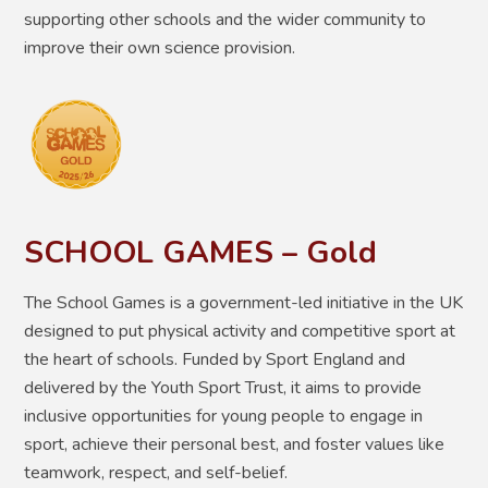
supporting other schools and the wider community to
improve their own science provision.
SCHOOL GAMES – Gold
The School Games is a government-led initiative in the UK
designed to put physical activity and competitive sport at
the heart of schools
. Funded by Sport England and
delivered by the Youth Sport Trust, it aims to provide
inclusive opportunities for young people to engage in
sport, achieve their personal best, and foster values like
teamwork, respect, and self-belief.