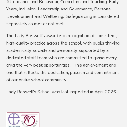
Attendance and Behaviour, Curriculum and Teaching, Early
Years, Inclusion, Leadership and Governance, Personal
Development and Wellbeing. Safeguarding is considered
separately as met or not met.
The Lady Boswell's award is in recognition of consistent,
high-quality practice across the school, with pupils thriving
academically, socially and personally, supported by a
dedicated staff team who are committed to giving every
child the very best opportunities. This achievement and
one that reflects the dedication, passion and commitment
of our entire school community.
Lady Boswell’s School was last inspected in April 2026.