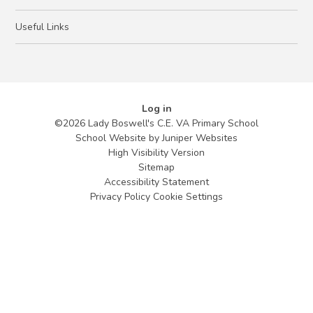
Useful Links
Log in
©2026 Lady Boswell's C.E. VA Primary School
School Website by
Juniper Websites
High Visibility Version
Sitemap
Accessibility Statement
Privacy Policy
Cookie Settings