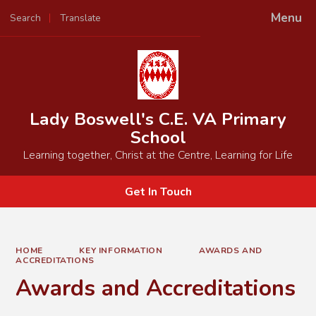
Menu
Search
Translate
Powered by
Translate
Lady Boswell's C.E. VA Primary
School
Learning together, Christ at the Centre, Learning for Life
Get In Touch
HOME
KEY INFORMATION
AWARDS AND
ACCREDITATIONS
Awards and Accreditations