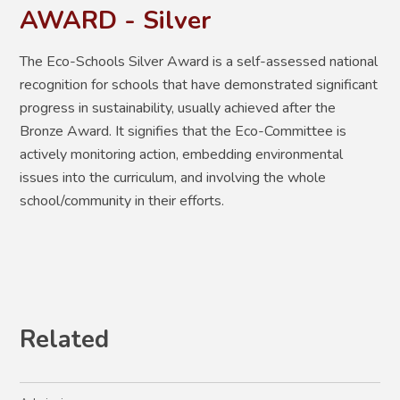
AWARD - Silver
The Eco-Schools Silver Award
is a
self-assessed national
recognition for schools that have demonstrated significant
progress in sustainability, usually achieved after the
Bronze Award. It signifies that the Eco-Committee is
actively monitoring action, embedding environmental
issues into the curriculum, and involving the whole
school/community in their efforts
.
Related