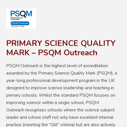
PRIMARY SCIENCE QUALITY
MARK – PSQM Outreach
PSQM Outreach is the highest level of accreditation
awarded by the Primary Science Quality Mark (PSQM), a
year-long professional development program in the UK
designed to improve science leadership and teaching in
primary schools. Whilst the standard PSQM focuses on
improving science within a single school, PSQM
Outreach recognizes schools where the science subject
leader and school staff not only have excellent internal
practice (meeting the "Gilt" criteria) but are also actively